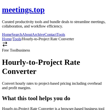
meetings.top
Curated productivity tools and bundle deals to streamline meetings,
collaboration, and workflow efficiency.
Home
Search
About
Archive
Contact
Tools
Home
/
Tools
/
Hourly-to-Project Rate Converter
Free Tool
business
Hourly-to-Project Rate
Converter
Convert hourly rates to project-based pricing including overhead
and profit margins.
What this tool helps you do
Hourly-to-Project Rate Converter is a browser-based business tool