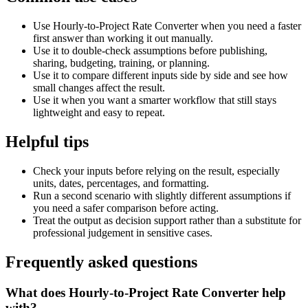
Use Hourly-to-Project Rate Converter when you need a faster
first answer than working it out manually.
Use it to double-check assumptions before publishing,
sharing, budgeting, training, or planning.
Use it to compare different inputs side by side and see how
small changes affect the result.
Use it when you want a smarter workflow that still stays
lightweight and easy to repeat.
Helpful tips
Check your inputs before relying on the result, especially
units, dates, percentages, and formatting.
Run a second scenario with slightly different assumptions if
you need a safer comparison before acting.
Treat the output as decision support rather than a substitute for
professional judgement in sensitive cases.
Frequently asked questions
What does Hourly-to-Project Rate Converter help
with?