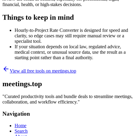
financial, health, or high-stakes decisions.
Things to keep in mind
Hourly-to-Project Rate Converter is designed for speed and
clarity, so edge cases may still require manual review or a
specialist tool.
If your situation depends on local law, regulated advice,
medical context, or unusual source data, use the result as a
starting point rather than a final authority.
View all free tools on
meetings.top
meetings.top
"
Curated productivity tools and bundle deals to streamline meetings,
collaboration, and workflow efficiency.
"
Navigation
Home
Search