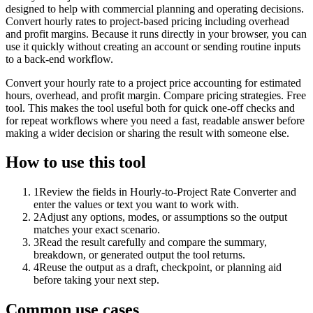
designed to help with commercial planning and operating decisions.
Convert hourly rates to project-based pricing including overhead
and profit margins. Because it runs directly in your browser, you can
use it quickly without creating an account or sending routine inputs
to a back-end workflow.
Convert your hourly rate to a project price accounting for estimated
hours, overhead, and profit margin. Compare pricing strategies. Free
tool. This makes the tool useful both for quick one-off checks and
for repeat workflows where you need a fast, readable answer before
making a wider decision or sharing the result with someone else.
How to use this tool
1
Review the fields in Hourly-to-Project Rate Converter and
enter the values or text you want to work with.
2
Adjust any options, modes, or assumptions so the output
matches your exact scenario.
3
Read the result carefully and compare the summary,
breakdown, or generated output the tool returns.
4
Reuse the output as a draft, checkpoint, or planning aid
before taking your next step.
Common use cases