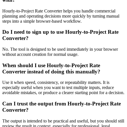
Hourly-to-Project Rate Converter helps you handle commercial
planning and operating decisions more quickly by turning manual
steps into a simple browser-based workflow.
Do I need to sign up to use Hourly-to-Project Rate
Converter?
No. The tool is designed to be used immediately in your browser
without account creation for normal usage.
When should I use Hourly-to-Project Rate
Converter instead of doing this manually?
Use it when speed, consistency, or repeatability matters. It is
especially useful when you want to test multiple inputs, reduce
avoidable mistakes, or produce a clearer starting point for a decision.
Can I trust the output from Hourly-to-Project Rate
Converter?
The output is intended to be practical and useful, but you should still
review the result in context, especially for professional, legal,