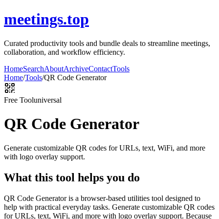
meetings.top
Curated productivity tools and bundle deals to streamline meetings,
collaboration, and workflow efficiency.
Home
Search
About
Archive
Contact
Tools
Home
/
Tools
/
QR Code Generator
Free Tool
universal
QR Code Generator
Generate customizable QR codes for URLs, text, WiFi, and more
with logo overlay support.
What this tool helps you do
QR Code Generator is a browser-based utilities tool designed to
help with practical everyday tasks. Generate customizable QR codes
for URLs, text, WiFi, and more with logo overlay support. Because