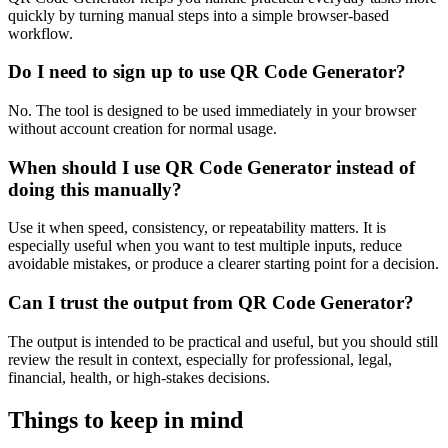
quickly by turning manual steps into a simple browser-based
workflow.
Do I need to sign up to use QR Code Generator?
No. The tool is designed to be used immediately in your browser
without account creation for normal usage.
When should I use QR Code Generator instead of
doing this manually?
Use it when speed, consistency, or repeatability matters. It is
especially useful when you want to test multiple inputs, reduce
avoidable mistakes, or produce a clearer starting point for a decision.
Can I trust the output from QR Code Generator?
The output is intended to be practical and useful, but you should still
review the result in context, especially for professional, legal,
financial, health, or high-stakes decisions.
Things to keep in mind