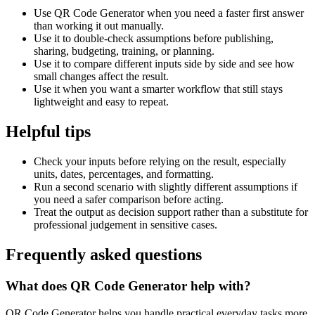
Use QR Code Generator when you need a faster first answer
than working it out manually.
Use it to double-check assumptions before publishing,
sharing, budgeting, training, or planning.
Use it to compare different inputs side by side and see how
small changes affect the result.
Use it when you want a smarter workflow that still stays
lightweight and easy to repeat.
Helpful tips
Check your inputs before relying on the result, especially
units, dates, percentages, and formatting.
Run a second scenario with slightly different assumptions if
you need a safer comparison before acting.
Treat the output as decision support rather than a substitute for
professional judgement in sensitive cases.
Frequently asked questions
What does QR Code Generator help with?
QR Code Generator helps you handle practical everyday tasks more